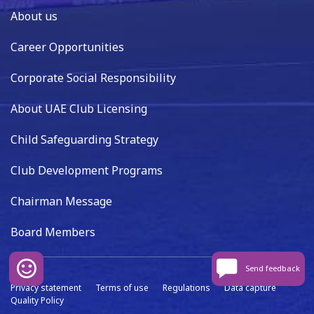
About us
Career Opportunities
Corporate Social Responsibility
About UAE Club Licensing
Child Safeguarding Strategy
Club Development Programs
Chairman Message
Board Members
Send feedback
Privacy statement
Terms of use
Regulations
Data capture
Quality Policy