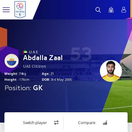
53
U A E
Abdalla Zaal
UAE Citizen
Weight:
74kg
Age:
21
Height :
176cm
DOB:
3rd May 2005
Position:
GK
Switch player
Compare