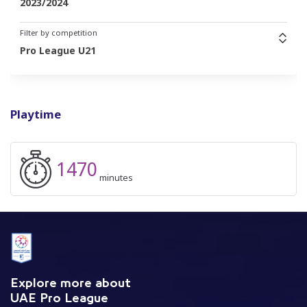
2023/2024
Filter by competition
Pro League U21
Playtime
1470
minutes
Explore more about
UAE Pro League