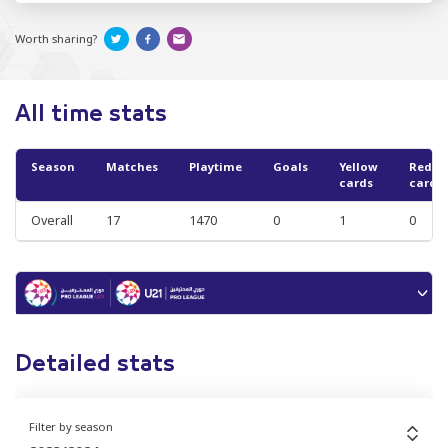
Worth sharing?
All time stats
Season
Matches
Playtime
Goals
Yellow
Red
cards
cards
Overall
17
1470
0
1
0
Detailed stats
Filter by season