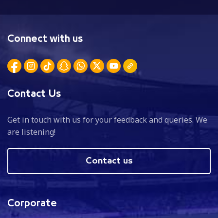
Connect with us
Contact Us
Get in touch with us for your feedback and queries. We
are listening!
Contact us
Corporate