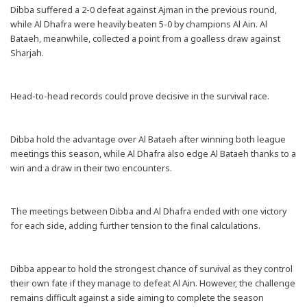
Dibba suffered a 2-0 defeat against Ajman in the previous round,
while Al Dhafra were heavily beaten 5-0 by champions Al Ain. Al
Bataeh, meanwhile, collected a point from a goalless draw against
Sharjah.
Head-to-head records could prove decisive in the survival race.
Dibba hold the advantage over Al Bataeh after winning both league
meetings this season, while Al Dhafra also edge Al Bataeh thanks to a
win and a draw in their two encounters.
The meetings between Dibba and Al Dhafra ended with one victory
for each side, adding further tension to the final calculations.
Dibba appear to hold the strongest chance of survival as they control
their own fate if they manage to defeat Al Ain. However, the challenge
remains difficult against a side aiming to complete the season