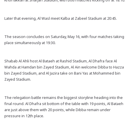
Khorfakkan at Sharjah Stadium, with both matches kicking off at 18:10.
Later that evening, Al Wasl meet Kalba at Zabeel Stadium at 20:45.
The season concludes on Saturday, May 16, with four matches taking
place simultaneously at 19:30.
Shabab Al Ahli host Al Bataeh at Rashid Stadium, Al Dhafra face Al
Wahda at Hamdan bin Zayed Stadium, Al Ain welcome Dibba to Hazza
bin Zayed Stadium, and Al Jazira take on Bani Yas at Mohammed bin
Zayed Stadium.
The relegation battle remains the biggest storyline heading into the
final round. Al Dhafra sit bottom of the table with 19 points, Al Bataeh
are just above them with 20 points, while Dibba remain under
pressure in 12th place.