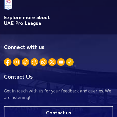
Explore more about
UAE Pro League
Connect with us
Contact Us
Get in touch with us for your feedback and queries. We
are listening!
Contact us