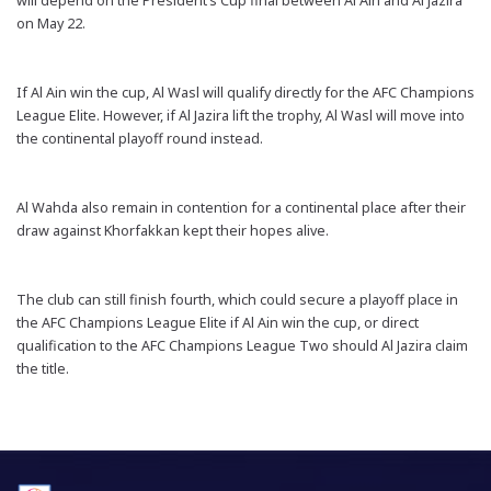
will depend on the President’s Cup final between Al Ain and Al Jazira
on May 22.
If Al Ain win the cup, Al Wasl will qualify directly for the AFC Champions
League Elite. However, if Al Jazira lift the trophy, Al Wasl will move into
the continental playoff round instead.
Al Wahda also remain in contention for a continental place after their
draw against Khorfakkan kept their hopes alive.
The club can still finish fourth, which could secure a playoff place in
the AFC Champions League Elite if Al Ain win the cup, or direct
qualification to the AFC Champions League Two should Al Jazira claim
the title.