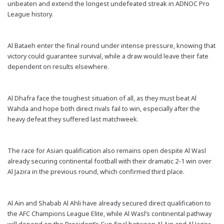
unbeaten and extend the longest undefeated streak in ADNOC Pro
League history.
Al Bataeh enter the final round under intense pressure, knowing that
victory could guarantee survival, while a draw would leave their fate
dependent on results elsewhere.
Al Dhafra face the toughest situation of all, as they must beat Al
Wahda and hope both direct rivals fail to win, especially after the
heavy defeat they suffered last matchweek.
The race for Asian qualification also remains open despite Al Wasl
already securing continental football with their dramatic 2-1 win over
Al Jazira in the previous round, which confirmed third place.
Al Ain and Shabab Al Ahli have already secured direct qualification to
the AFC Champions League Elite, while Al Wasl’s continental pathway