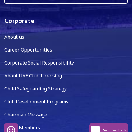
Corporate
About us
Career Opportunities
Corporate Social Responsibility
About UAE Club Licensing
Child Safeguarding Strategy
Club Development Programs
Chairman Message
Board Members
Send feedback