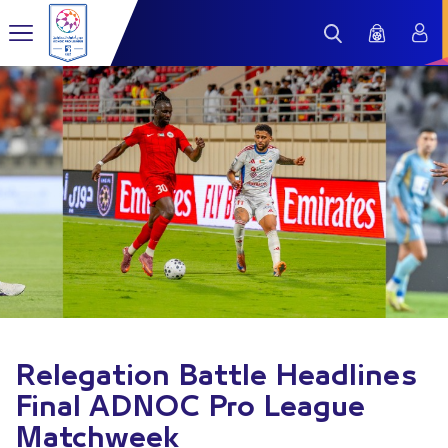
Relegation Battle Headlines
Final ADNOC Pro League
Matchweek