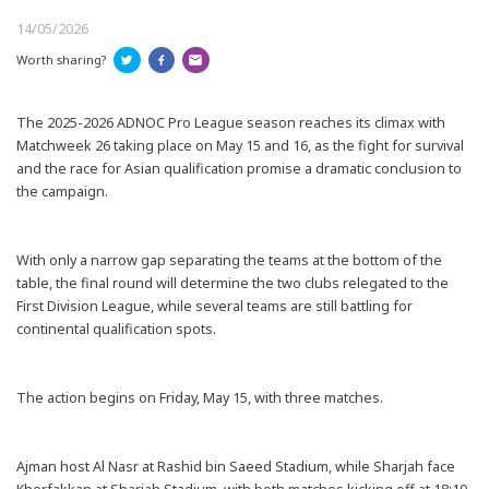
14/05/2026
Worth sharing?
The 2025-2026 ADNOC Pro League season reaches its climax with
Matchweek 26 taking place on May 15 and 16, as the fight for survival
and the race for Asian qualification promise a dramatic conclusion to
the campaign.
With only a narrow gap separating the teams at the bottom of the
table, the final round will determine the two clubs relegated to the
First Division League, while several teams are still battling for
continental qualification spots.
The action begins on Friday, May 15, with three matches.
Ajman host Al Nasr at Rashid bin Saeed Stadium, while Sharjah face