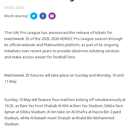
09/05/2026
Worth sharing?
The UAE Pro League has announced the release of tickets for
matchweek 25 of the 2025-2026 ADNOC Pro League season through
its official website and Platinumlist platform, as part of its ongoing
initiatives over recent years to provide electronic ticketing services
and make access easier for football fans.
Matchweek 25 fixtures will take place on Sunday and Monday, 10 and
11 May.
Sunday, 10 May will feature four matches kicking off simultaneously at
19:25, as Bani Yas host Shabab Al Ahli at Bani Yas Stadium, Dibba face
Ajman at Dibba Stadium, Al Ain take on Al Dhafra at Hazza Bin Zayed
Stadium, while Al Bataeh meet Sharjah at Khalid Bin Mohammed
Stadium.