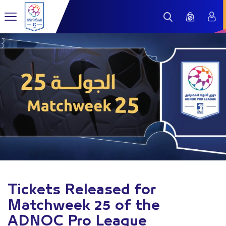
Tickets Released for
Matchweek 25 of the
ADNOC Pro League