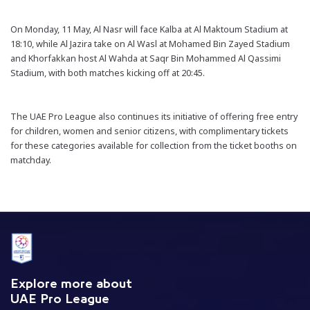
On Monday, 11 May, Al Nasr will face Kalba at Al Maktoum Stadium at
18:10, while Al Jazira take on Al Wasl at Mohamed Bin Zayed Stadium
and Khorfakkan host Al Wahda at Saqr Bin Mohammed Al Qassimi
Stadium, with both matches kicking off at 20:45.
The UAE Pro League also continues its initiative of offering free entry
for children, women and senior citizens, with complimentary tickets
for these categories available for collection from the ticket booths on
matchday.
Explore more about
UAE Pro League