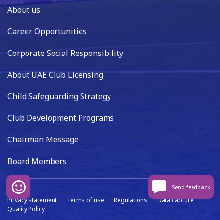
About us
Career Opportunities
Corporate Social Responsibility
About UAE Club Licensing
Child Safeguarding Strategy
Club Development Programs
Chairman Message
Board Members
Send feedback
Privacy statement
Terms of use
Regulations
Data capture
Quality Policy