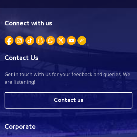
Connect with us
Contact Us
Get in touch with us for your feedback and queries. We
are listening!
Contact us
Corporate