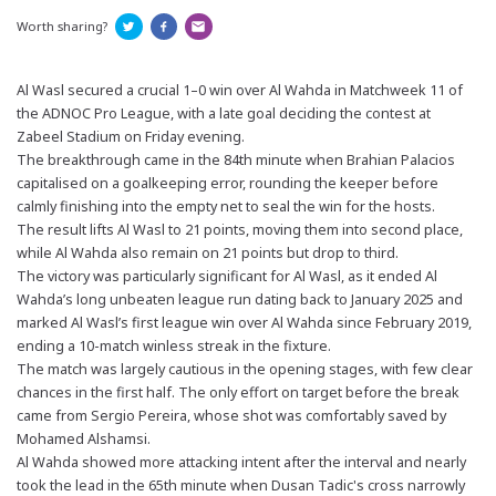
Worth sharing?
Al Wasl secured a crucial 1–0 win over Al Wahda in Matchweek 11 of
the ADNOC Pro League, with a late goal deciding the contest at
Zabeel Stadium on Friday evening.
The breakthrough came in the 84th minute when Brahian Palacios
capitalised on a goalkeeping error, rounding the keeper before
calmly finishing into the empty net to seal the win for the hosts.
The result lifts Al Wasl to 21 points, moving them into second place,
while Al Wahda also remain on 21 points but drop to third.
The victory was particularly significant for Al Wasl, as it ended Al
Wahda’s long unbeaten league run dating back to January 2025 and
marked Al Wasl’s first league win over Al Wahda since February 2019,
ending a 10-match winless streak in the fixture.
The match was largely cautious in the opening stages, with few clear
chances in the first half. The only effort on target before the break
came from Sergio Pereira, whose shot was comfortably saved by
Mohamed Alshamsi.
Al Wahda showed more attacking intent after the interval and nearly
took the lead in the 65th minute when Dusan Tadic's cross narrowly