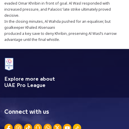
evaded Omar Khribin in front of goal. Al Wasl responded with
increased pressure, and Palacios’ late strike ultimately proved
decisive.
In the closing minutes, Al Wahda pushed for an equaliser, but
goalkeeper Khaled Alsenaani
produced a key save to deny Khribin, preserving Al Wasl’s narrow
advantage until the final whistle.
Explore more about
UAE Pro League
Connect with us