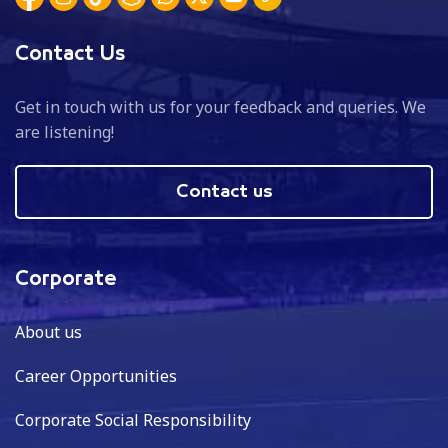
Contact Us
Get in touch with us for your feedback and queries. We
are listening!
Contact us
Corporate
About us
Career Opportunities
Corporate Social Responsibility