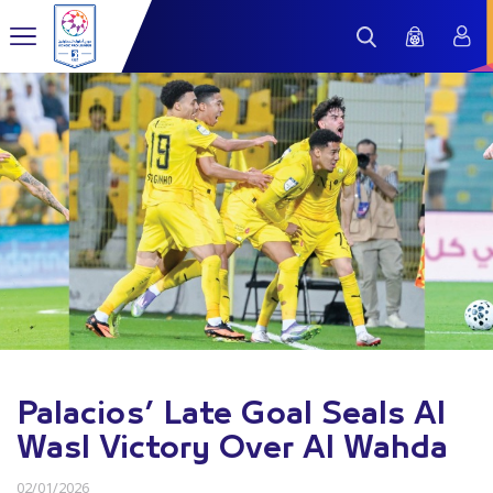
Palacios’ Late Goal Seals Al
Wasl Victory Over Al Wahda
02/01/2026