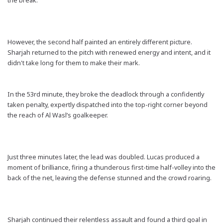
the break.
However, the second half painted an entirely different picture.
Sharjah returned to the pitch with renewed energy and intent, and it
didn't take long for them to make their mark.
In the 53rd minute, they broke the deadlock through a confidently
taken penalty, expertly dispatched into the top-right corner beyond
the reach of Al Wasl’s goalkeeper.
Just three minutes later, the lead was doubled. Lucas produced a
moment of brilliance, firing a thunderous first-time half-volley into the
back of the net, leaving the defense stunned and the crowd roaring.
Sharjah continued their relentless assault and found a third goal in