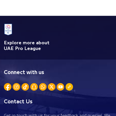
Explore more about
UAE Pro League
Connect with us
Contact Us
Get in touch with us for your feedback and queries. We