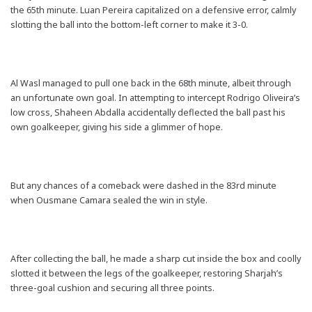
the 65th minute. Luan Pereira capitalized on a defensive error, calmly
slotting the ball into the bottom-left corner to make it 3-0.
Al Wasl managed to pull one back in the 68th minute, albeit through
an unfortunate own goal. In attempting to intercept Rodrigo Oliveira’s
low cross, Shaheen Abdalla accidentally deflected the ball past his
own goalkeeper, giving his side a glimmer of hope.
But any chances of a comeback were dashed in the 83rd minute
when Ousmane Camara sealed the win in style.
After collecting the ball, he made a sharp cut inside the box and coolly
slotted it between the legs of the goalkeeper, restoring Sharjah’s
three-goal cushion and securing all three points.