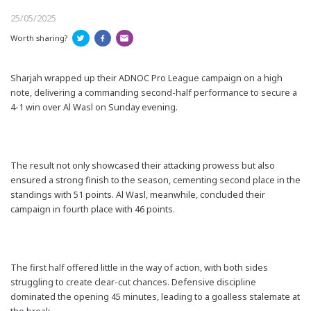
25/05/2025
Worth sharing?
Sharjah wrapped up their ADNOC Pro League campaign on a high
note, delivering a commanding second-half performance to secure a
4-1 win over Al Wasl on Sunday evening.
The result not only showcased their attacking prowess but also
ensured a strong finish to the season, cementing second place in the
standings with 51 points. Al Wasl, meanwhile, concluded their
campaign in fourth place with 46 points.
The first half offered little in the way of action, with both sides
struggling to create clear-cut chances. Defensive discipline
dominated the opening 45 minutes, leading to a goalless stalemate at