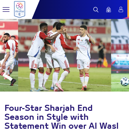
Four-Star Sharjah End
Season in Style with
Statement Win over Al Wasl