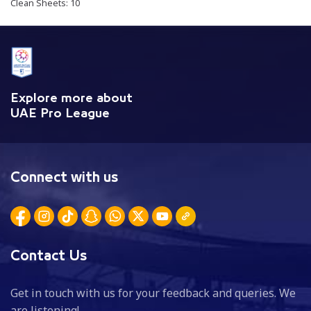
Clean Sheets: 10
Explore more about
UAE Pro League
Connect with us
Contact Us
Get in touch with us for your feedback and queries. We
are listening!