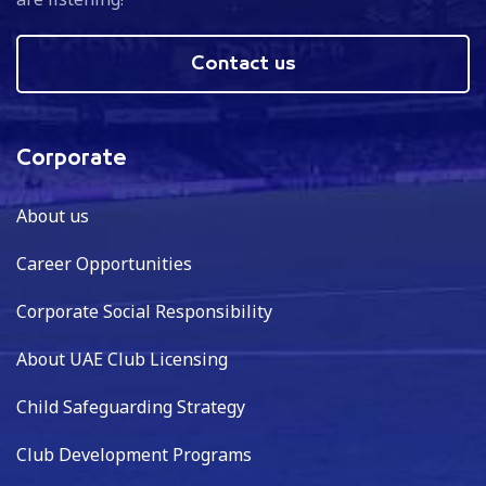
Contact us
Corporate
About us
Career Opportunities
Corporate Social Responsibility
About UAE Club Licensing
Child Safeguarding Strategy
Club Development Programs