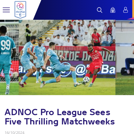
ADNOC Pro League Sees
Five Thrilling Matchweeks
16/10/2024