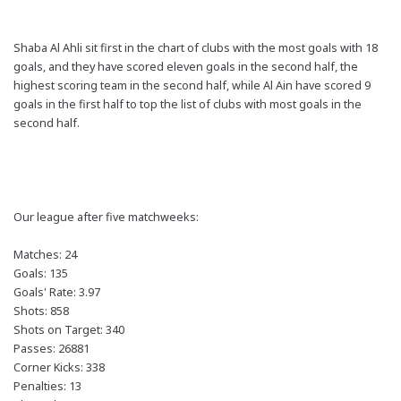
Shaba Al Ahli sit first in the chart of clubs with the most goals with 18
goals, and they have scored eleven goals in the second half, the
highest scoring team in the second half, while Al Ain have scored 9
goals in the first half to top the list of clubs with most goals in the
second half.
Our league after five matchweeks:
Matches: 24
Goals: 135
Goals' Rate: 3.97
Shots: 858
Shots on Target: 340
Passes: 26881
Corner Kicks: 338
Penalties: 13