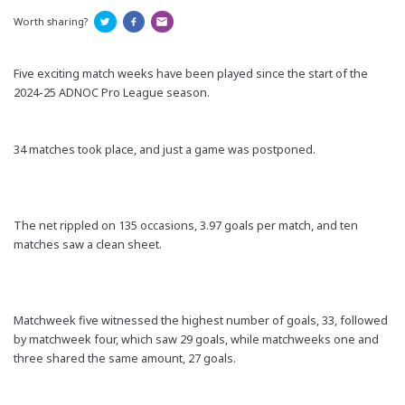
Worth sharing?
Five exciting match weeks have been played since the start of the
2024-25 ADNOC Pro League season.
34 matches took place, and just a game was postponed.
The net rippled on 135 occasions, 3.97 goals per match, and ten
matches saw a clean sheet.
Matchweek five witnessed the highest number of goals, 33, followed
by matchweek four, which saw 29 goals, while matchweeks one and
three shared the same amount, 27 goals.