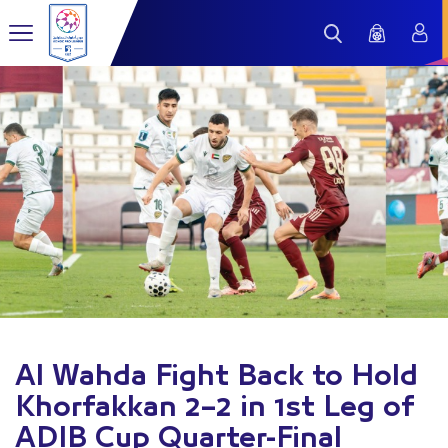
Al Wahda Fight Back to Hold
Khorfakkan 2–2 in 1st Leg of
ADIB Cup Quarter-Final