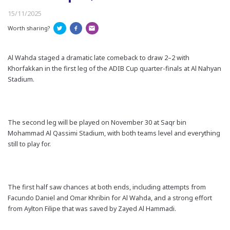
15/11/2025
Worth sharing?
Al Wahda staged a dramatic late comeback to draw 2–2 with
Khorfakkan in the first leg of the ADIB Cup quarter-finals at Al Nahyan
Stadium.
The second leg will be played on November 30 at Saqr bin
Mohammad Al Qassimi Stadium, with both teams level and everything
still to play for.
The first half saw chances at both ends, including attempts from
Facundo Daniel and Omar Khribin for Al Wahda, and a strong effort
from Aylton Filipe that was saved by Zayed Al Hammadi.