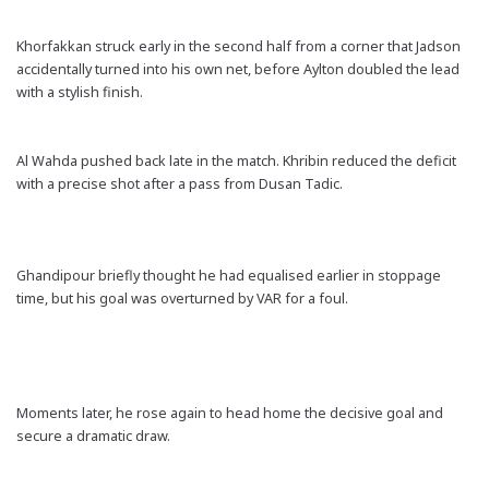
Khorfakkan struck early in the second half from a corner that Jadson
accidentally turned into his own net, before Aylton doubled the lead
with a stylish finish.
Al Wahda pushed back late in the match. Khribin reduced the deficit
with a precise shot after a pass from Dusan Tadic.
Ghandipour briefly thought he had equalised earlier in stoppage
time, but his goal was overturned by VAR for a foul.
Moments later, he rose again to head home the decisive goal and
secure a dramatic draw.