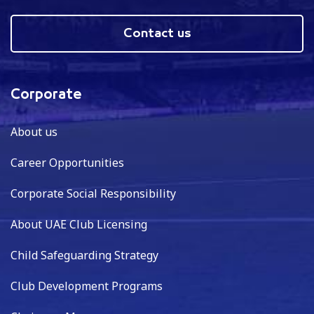
Contact us
Corporate
About us
Career Opportunities
Corporate Social Responsibility
About UAE Club Licensing
Child Safeguarding Strategy
Club Development Programs