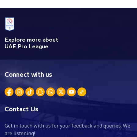
Explore more about
UAE Pro League
Connect with us
Contact Us
Get in touch with us for your feedback and queries. We
are listening!