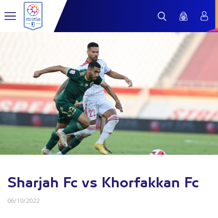
Sharjah Fc vs Khorfakkan Fc
06/10/2022