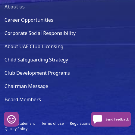
About us
Career Opportunities
Corporate Social Responsibility
About UAE Club Licensing
Child Safeguarding Strategy
Club Development Programs
Chairman Message
Board Members
Send feedback
Privacy statement
Terms of use
Regulations
Data capture
Quality Policy