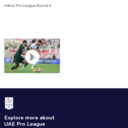
Adnoc Pro League Round 4
Explore more about
UAE Pro League