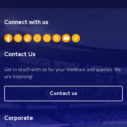
Connect with us
Contact Us
Get in touch with us for your feedback and queries. We
are listening!
Contact us
Corporate