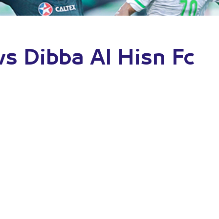
vs Dibba Al Hisn Fc