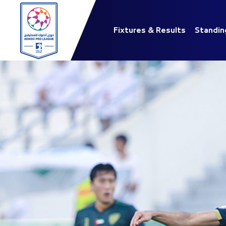
Fixtures & Results
Standin