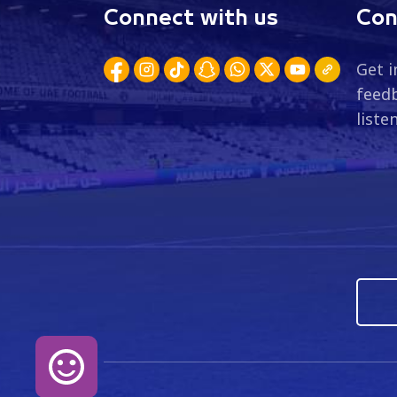
Connect with us
Con
Get i
feedb
liste