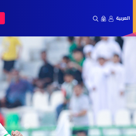
العربية