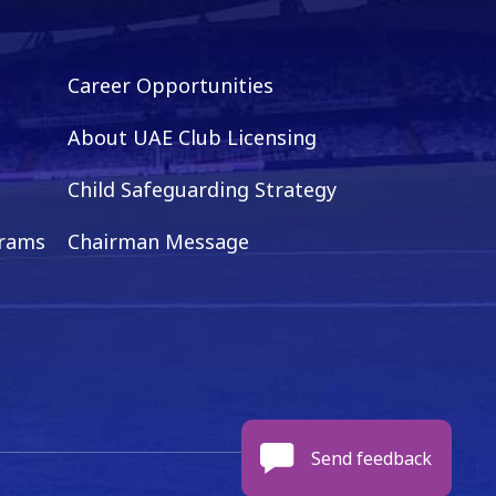
Career Opportunities
About UAE Club Licensing
Child Safeguarding Strategy
grams
Chairman Message
Send feedback