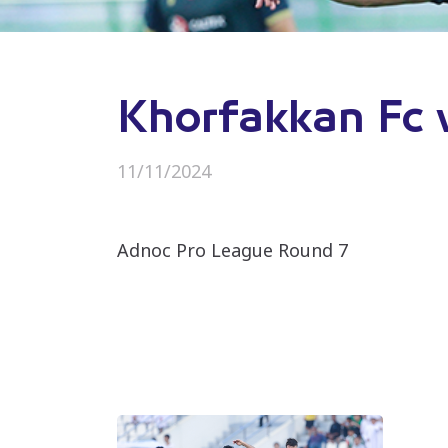
Khorfakkan Fc 
11/11/2024
Adnoc Pro League Round 7