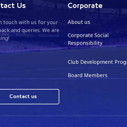
tact Us
Corporate
About us
n touch with us for your
ack and queries. We are
Corporate Social
ning!
Responsibility
Club Development Pro
Board Members
Contact us