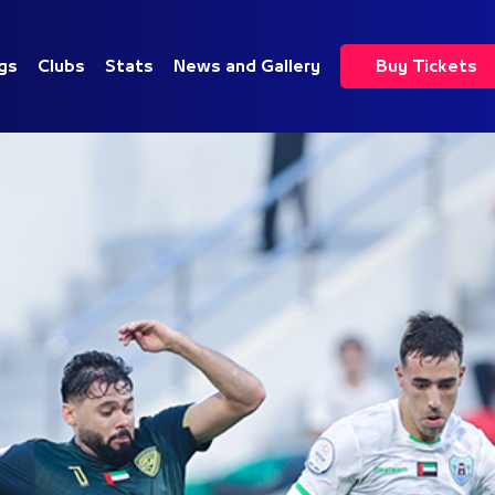
gs
Clubs
Stats
News and Gallery
Buy Tickets