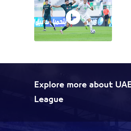
Explore more about UAE
League