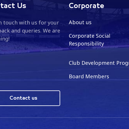
tact Us
Corporate
About us
n touch with us for your
ack and queries. We are
Corporate Social
ning!
Responsibility
Club Development Pro
Board Members
Contact us