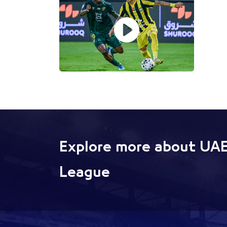
Explore more about UAE
League