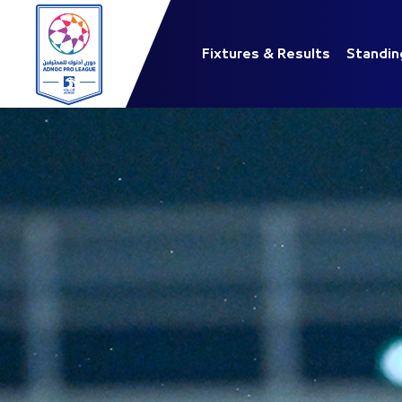
Fixtures & Results
Standin