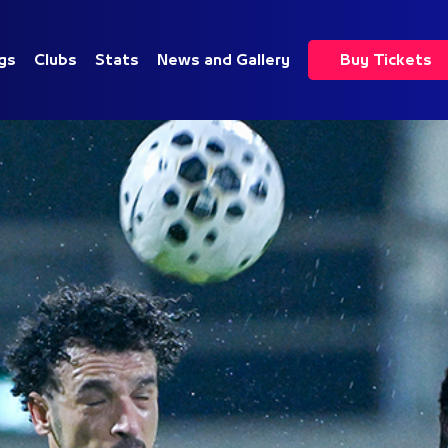
gs
Clubs
Stats
News and Gallery
Buy Tickets