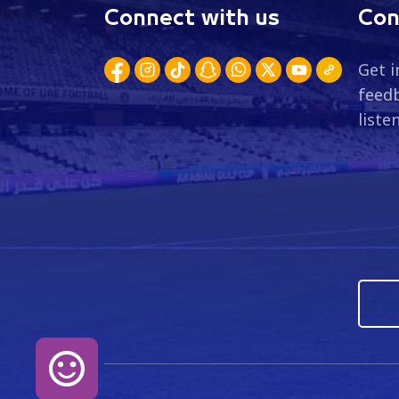
Connect with us
Con
Get i
feedb
liste