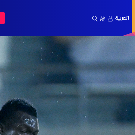
العربية