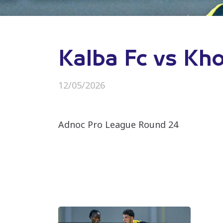
Kalba Fc vs Kh
12/05/2026
Adnoc Pro League Round 24