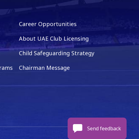
Career Opportunities
About UAE Club Licensing
Child Safeguarding Strategy
grams
Chairman Message
Send feedback