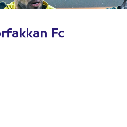
orfakkan Fc