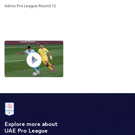
Adnoc Pro League Round 12
Explore more about
UAE Pro League