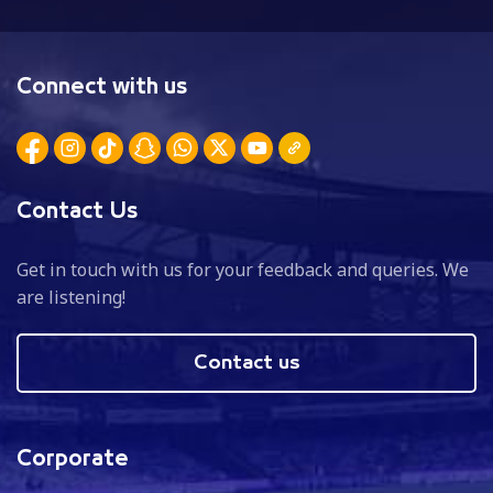
Connect with us
Contact Us
Get in touch with us for your feedback and queries. We
are listening!
Contact us
Corporate