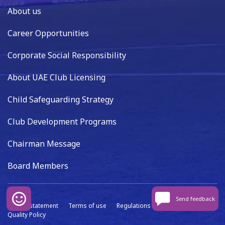
About us
Career Opportunities
Corporate Social Responsibility
About UAE Club Licensing
Child Safeguarding Strategy
Club Development Programs
Chairman Message
Board Members
Send feedback
Privacy statement
Terms of use
Regulations
Data capture
Quality Policy