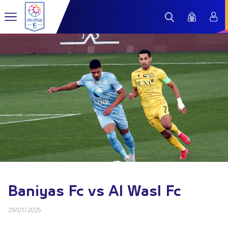
Baniyas Fc vs Al Wasl Fc
29/01/2025