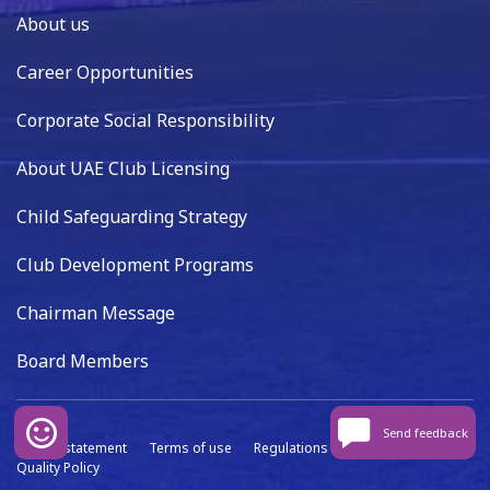
About us
Career Opportunities
Corporate Social Responsibility
About UAE Club Licensing
Child Safeguarding Strategy
Club Development Programs
Chairman Message
Board Members
Send feedback
Privacy statement
Terms of use
Regulations
Data capture
Quality Policy