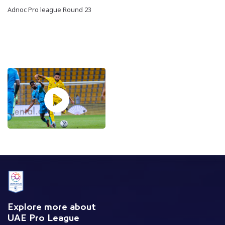
Adnoc Pro league Round 23
Explore more about
UAE Pro League