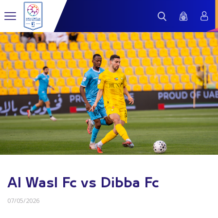
Al Wasl Fc vs Dibba Fc
07/05/2026