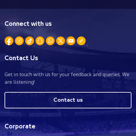
Connect with us
Contact Us
Get in touch with us for your feedback and queries. We
are listening!
Contact us
Corporate