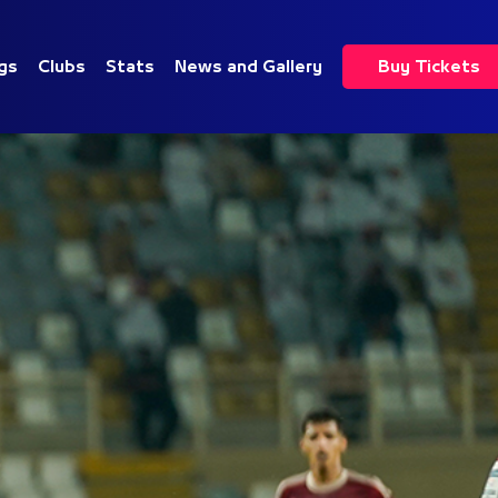
gs
Clubs
Stats
News and Gallery
Buy Tickets