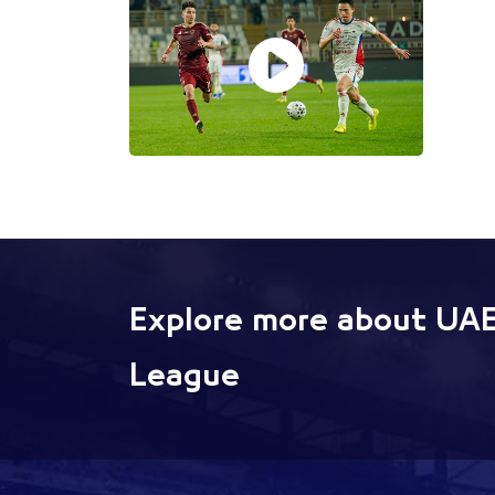
Explore more about UAE
League