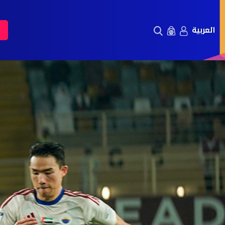
العربية