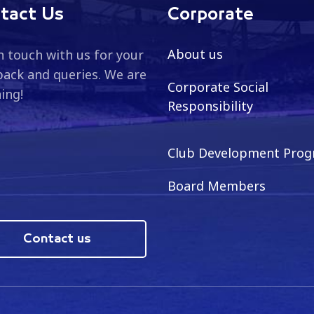
tact Us
Corporate
About us
n touch with us for your
ack and queries. We are
Corporate Social
ning!
Responsibility
Club Development Pro
Board Members
Contact us