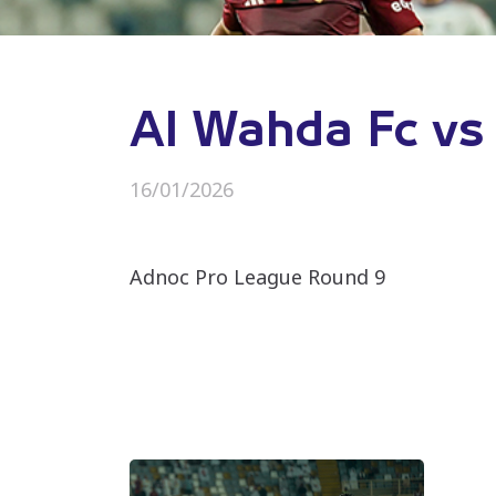
Al Wahda Fc vs
16/01/2026
Adnoc Pro League Round 9