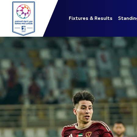
Fixtures & Results
Standin