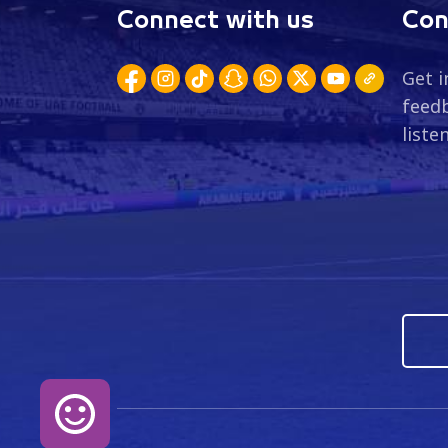
Connect with us
Con
Get i
feedb
liste