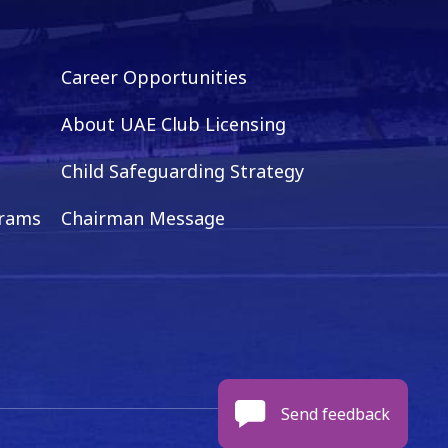
Career Opportunities
About UAE Club Licensing
Child Safeguarding Strategy
grams
Chairman Message
Send feedback