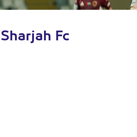
 Sharjah Fc