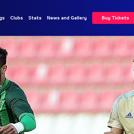
gs
Clubs
Stats
News and Gallery
Buy Tickets