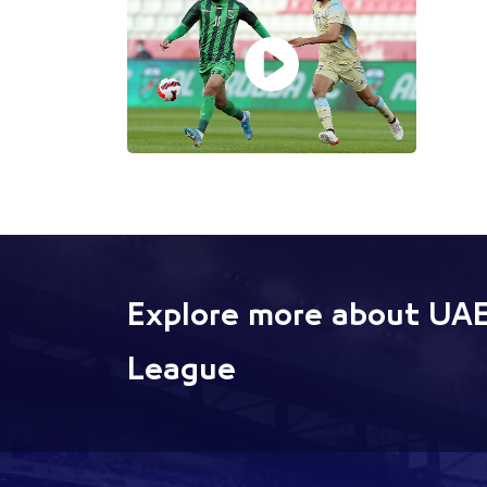
Explore more about UAE
League