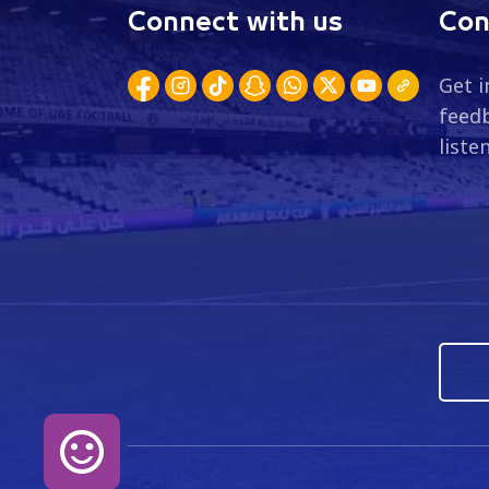
Connect with us
Con
Get i
feedb
liste