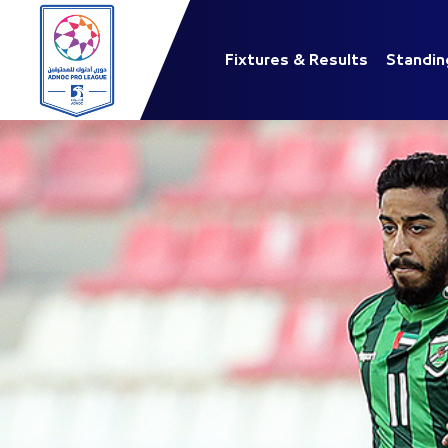
Fixtures & Results
Standin