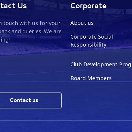
tact Us
Corporate
About us
n touch with us for your
ack and queries. We are
Corporate Social
ning!
Responsibility
Club Development Pro
Board Members
Contact us