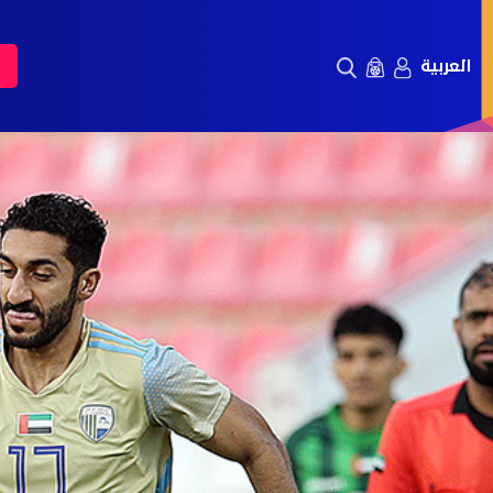
العربية