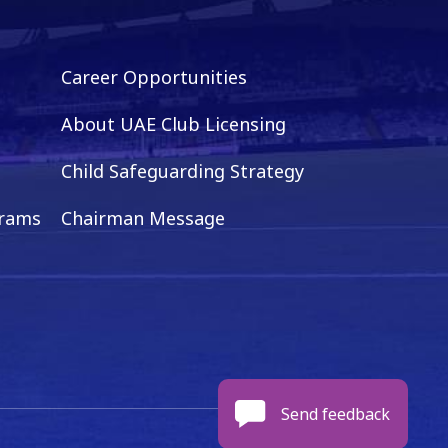
Career Opportunities
About UAE Club Licensing
Child Safeguarding Strategy
grams
Chairman Message
Send feedback