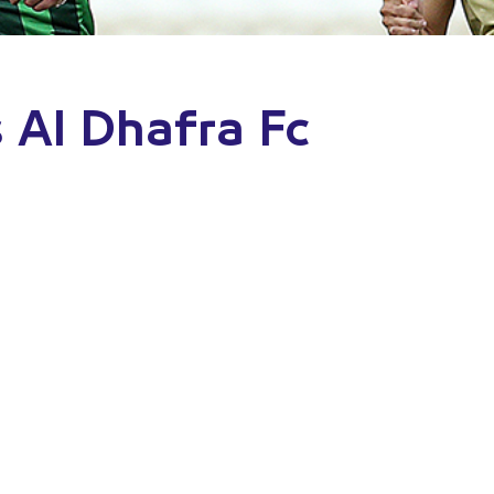
 Al Dhafra Fc