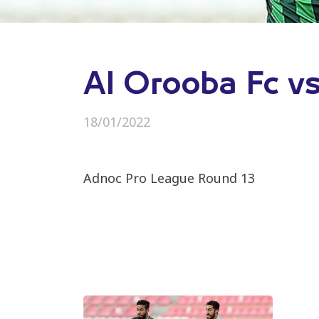
Al Orooba Fc vs
18/01/2022
Adnoc Pro League Round 13