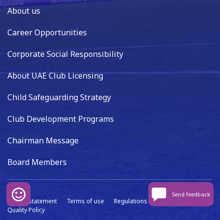
About us
Career Opportunities
Corporate Social Responsibility
About UAE Club Licensing
Child Safeguarding Strategy
Club Development Programs
Chairman Message
Board Members
Send feedback
Privacy statement
Terms of use
Regulations
Data capture
Quality Policy