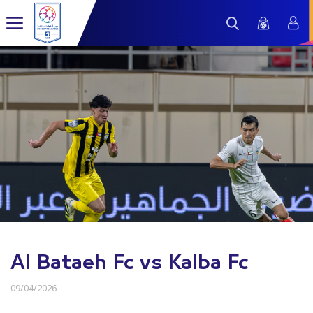
Al Bataeh Fc vs Kalba Fc
09/04/2026