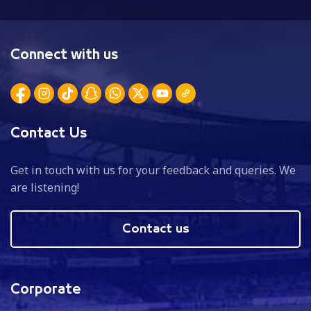
Connect with us
Contact Us
Get in touch with us for your feedback and queries. We
are listening!
Contact us
Corporate