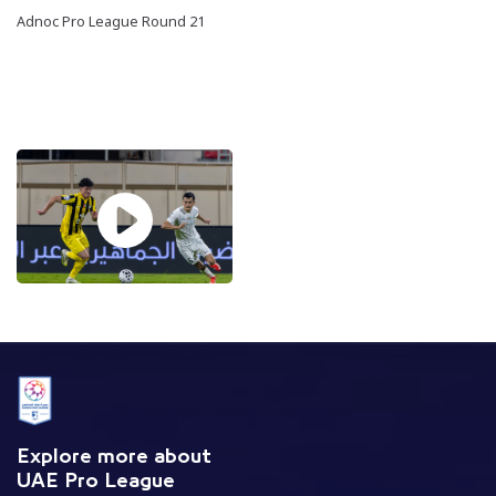
Adnoc Pro League Round 21
Explore more about
UAE Pro League